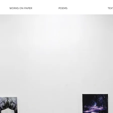
WORKS ON PAPER
POEMS
TEX