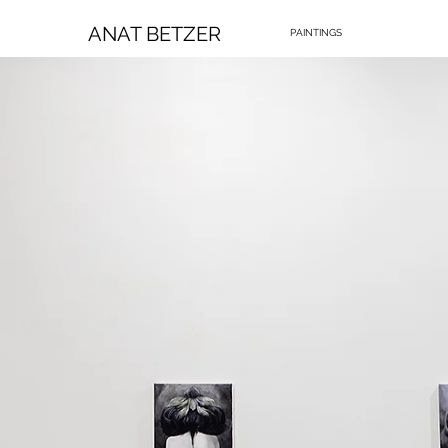
ANAT BETZER
PAINTINGS