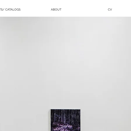
TS/ CATALOGS
ABOUT
CV